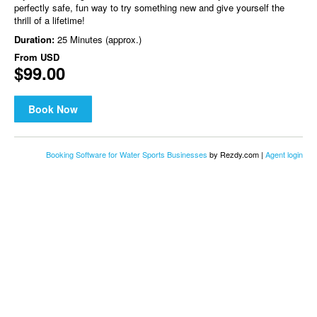
perfectly safe, fun way to try something new and give yourself the
thrill of a lifetime!
Duration:
25 Minutes (approx.)
From
USD
$99.00
Book Now
Booking Software for Water Sports Businesses
by Rezdy.com |
Agent login