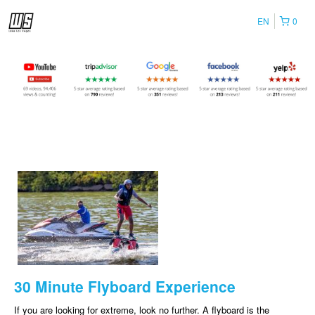
EN
0
30 Minute Flyboard Experience
If you are looking for extreme, look no further. A flyboard is the