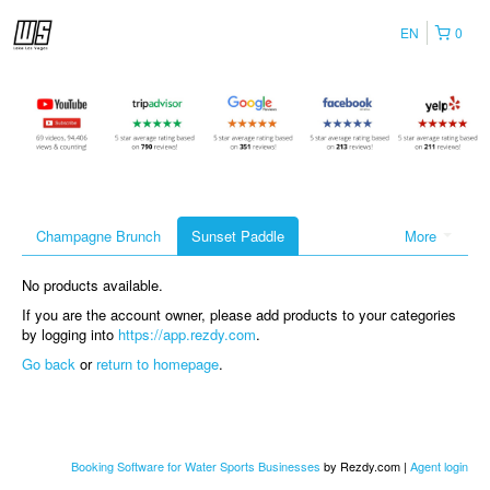
EN
0
Champagne Brunch
Sunset Paddle
More
No products available.
If you are the account owner, please add products to your categories
by logging into
https://app.rezdy.com
.
Go back
or
return to homepage
.
Booking Software for Water Sports Businesses
by Rezdy.com |
Agent login